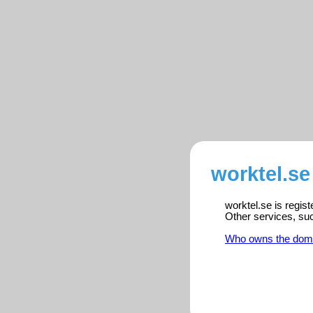
worktel.se
worktel.se is regis
Other services, su
Who owns the dom