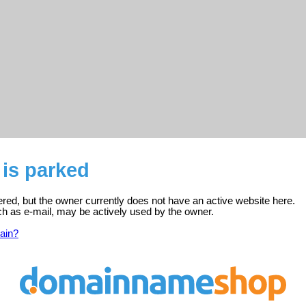
 is parked
tered, but the owner currently does not have an active website here.
ch as e-mail, may be actively used by the owner.
ain?